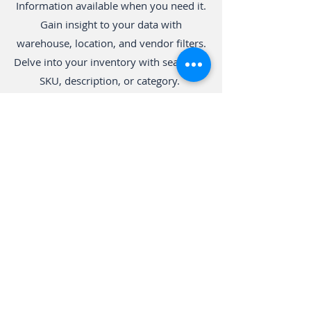
Information available when you need it.
Gain insight to your data with
warehouse, location, and vendor filters.
Delve into your inventory with search by
SKU, description, or category.
Kitting
Make the best purchasing decisions by
replenishing stock. Manage vendor
catalogs including lead times, order
minimums, and pricing. Boost operating
efficiency. Group items into kits and
automatically update inventory for
each item.
Support Your Team
Support your team by giving them