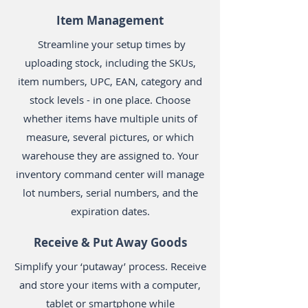
Item Management
Streamline your setup times by
uploading stock, including the SKUs,
item numbers, UPC, EAN, category and
stock levels - in one place. Choose
whether items have multiple units of
measure, several pictures, or which
warehouse they are assigned to. Your
inventory command center will manage
lot numbers, serial numbers, and the
expiration dates.
Receive & Put Away Goods
Simplify your ‘putaway’ process. Receive
and store your items with a computer,
tablet or smartphone while