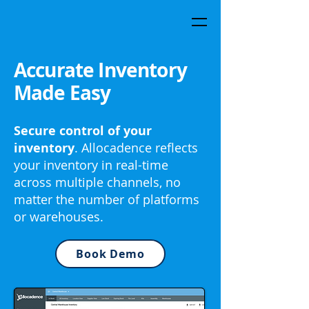
Accurate Inventory
Made Easy
Secure control of your
inventory
. Allocadence reflects
your inventory in real-time
across multiple channels, no
matter the number of platforms
or warehouses.
Book Demo