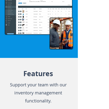
Features
Support your team with our
inventory management
functionality.