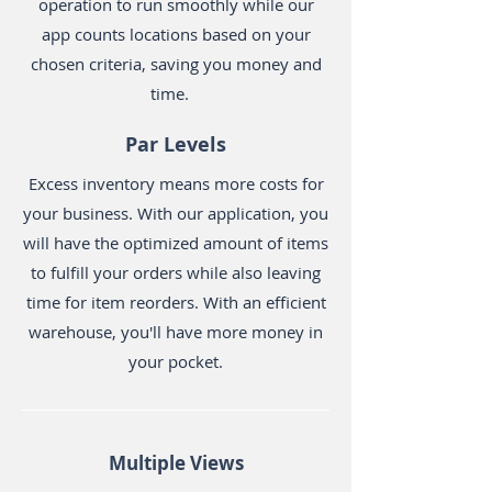
operation to run smoothly while our
app counts locations based on your
chosen criteria, saving you money and
time.
Par Levels
Excess inventory means more costs for
your business. With our application, you
will have the optimized amount of items
to fulfill your orders while also leaving
time for item reorders. With an efficient
warehouse, you'll have more money in
your pocket.
Multiple Views