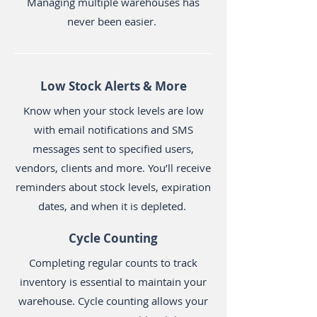
Managing multiple warehouses has
never been easier.
Low Stock Alerts & More
Know when your stock levels are low
with email notifications and SMS
messages sent to specified users,
vendors, clients and more. You’ll receive
reminders about stock levels, expiration
dates, and when it is depleted.
Cycle Counting
Completing regular counts to track
inventory is essential to maintain your
warehouse. Cycle counting allows your