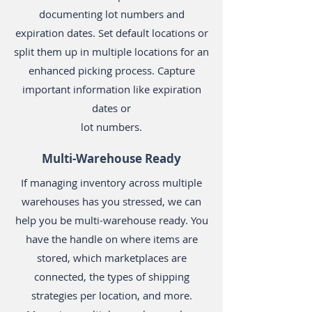
documenting lot numbers and
expiration dates. Set default locations or
split them up in multiple locations for an
enhanced picking process. Capture
important information like expiration
dates or
lot numbers.
Multi-Warehouse Ready
If managing inventory across multiple
warehouses has you stressed, we can
help you be multi-warehouse ready. You
have the handle on where items are
stored, which marketplaces are
connected, the types of shipping
strategies per location, and more.